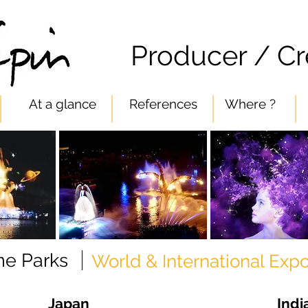
n
Producer / Cr
At a glance
References
Where ?
e Parks
World & International Exp
Japan
Indi