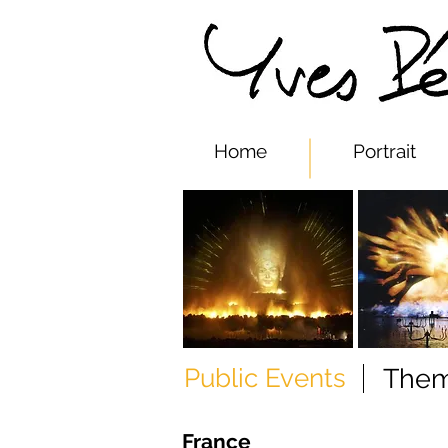
Yves Pepi
Home
Portrait
Public Events
Them
France