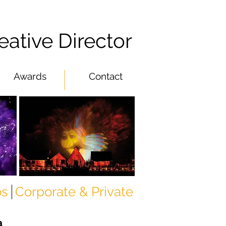
eative Director
Awards
Contact
os
Corporate & Private
a