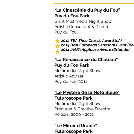
La Cinescénie du Puy du Fou"
"
Puy du Fou Park
Giant Multimedia Night Show
Artistic Consultant & Director
Puy du Fou
2012 TEA Thea Classic Award (LA)
2014 Best European Seasonal Event (R
2014 IAAPA Applause Award (Orlando)
"La Renaissance du Chateau"
Puy du Fou Park
Multimedia Night Show
Artistic Adviser
Puy du Fou, 2011
"Le Mystere de la Note Bleue"
Futuroscope Park
Multimedia Night Show
Producer & Creative Director
Poitiers, 2009 - 2012
“Le Miroir d’Uranie”
Futuroscope Park