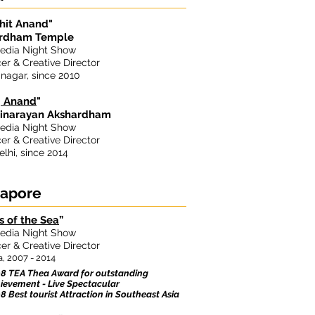
hit Anand"
rdham Temple
edia Night Show
er & Creative Director
nagar, since 2010
j Anand
"
narayan Akshardham
edia Night Show
er & Creative Director
lhi, since 2014
gapore
s of the Sea
”
edia Night Show
er & Creative Director
, 2007 - 2014
8 TEA Thea Award for outstanding
ievement - Live Spectacular
8 Best tourist Attraction in Southeast Asia