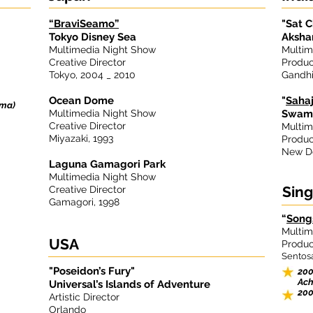
“BraviSeamo”
"Sat C
Tokyo Disney Sea
Aksha
Multimedia Night Show
Multim
Creative Director
Produc
Tokyo, 2004 _ 2010
Gandhi
Ocean Dome
"
Saha
oma)
Multimedia Night Show
Swami
Creative Director
Multim
Miyazaki, 1993
Produc
New De
Laguna Gamagori Park
Multimedia Night Show
Sin
Creative Director
Gamagori, 1998
“
Song
Multim
USA
Produc
Sentosa
"Poseidon’s Fury"
200
Ach
Universal’s Islands of Adventure
200
Artistic Director
Orlando