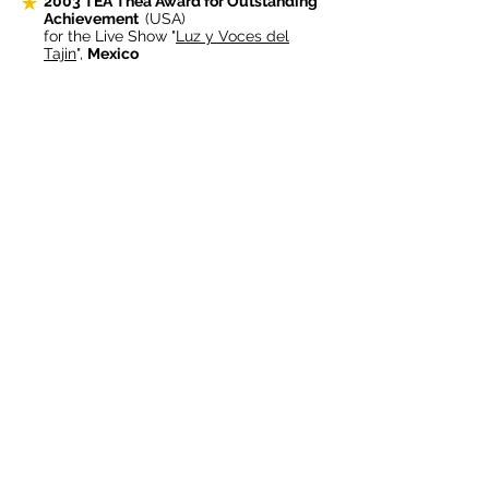
2003
TEA Thea Award for Outstanding
Achievement
(USA)
for the Live Show "
Luz y Voces del
Tajin
",
Mexico
2002 Prix FICHE, Best Show for the
General Public
(France)
for "
Kirara Star Light Fantasy
" at the
Yamaguchi
Japan
Expo'01
2002 TiLE Excellence Award
(UK)
for the new "Globovision" system at the
Swiss National Exhibition 2002
2000
TEA Thea Award for Outstanding
Achievement
(USA)
In Event Spectacular for the "
Eiffel
Tower Millenium Show
"
2000 Prix FICHE, Best Show for large
audience
(France)
For honouring the Pyrotechnical
Spectacular at the
Eiffel Tower
that
brought in the Year 2000
1999 TEA Thea Award for Outstanding
Achievement
(USA)