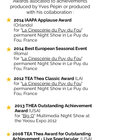
Awards allocated to achievements
produced by Yves Pépin or produced
with his collaboration :
2014 IAAPA Applause Award
(Orlando)
for "
La Cinescénie du Puy du Fou
"
permanent Night Show in Le Puy du
Fou, France
2014 Best European Seasonal Event
(Roma)
for "
La Cinescénie du Puy du Fou
"
permanent Night Show in Le Puy du
Fou, France
2012 TEA Thea Classic Award
(LA)
for "
La Cinescénie du Puy du Fou
"
permanent Night Show in Le Puy du
Fou, France
2013 THEA Outstanding Achievement
Award
(USA)
for "
Big O
" Multimedia Night Show at
the Yeosu Expo 2012
2008
TEA Thea Award for Outstanding
Achievement - Live Spectacular
(USA)