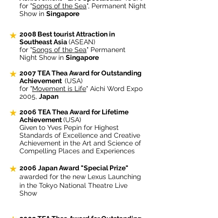
for "
Songs of the Sea
", Permanent Night
Show in
Singapore
2008 Best tourist Attraction in
Southeast Asia
(ASEAN)
for "
Songs of the Sea
" Permanent
Night Show in
Singapore
2007
TEA Thea Award for Outstanding
Achievement
(USA)
for "
Movement is Life
" Aichi Word Expo
2005,
Japan
2006 TEA Thea Award for Lifetime
Achievement
(USA)
Given to Yves Pepin for Highest
Standards of Excellence and Creative
Achievement in the Art and Science of
Compelling Places and Experiences
2006 Japan Award "Special Prize"
awarded for the new Lexus Launching
in the Tokyo National Theatre Live
Show