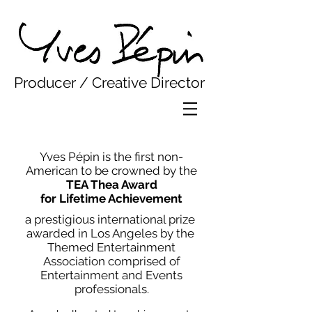
Yves Pepin
Producer / Creative Director
Yves Pépin is the first non-
American to be crowned by the
TEA Thea Award
for Lifetime Achievement
a prestigious international prize ​
awarded in Los Angeles by the
Themed Entertainment
Association comprised of
Entertainment and Events
professionals.