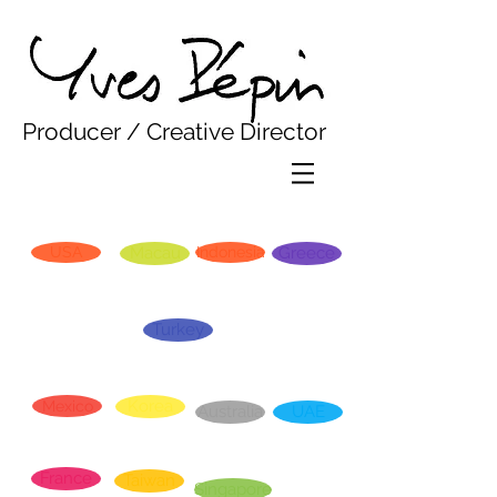
Yves Pepin
Producer / Creative Director
USA
Macau
Indonesia
Greece
Turkey
Korea
Mexico
Australia
UAE
France
Taiwan
Singapore