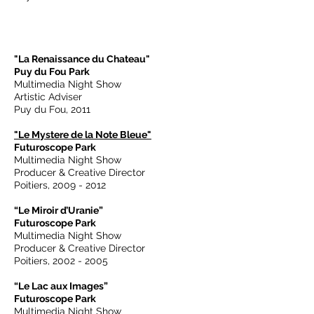
"La Renaissance du Chateau"
Puy du Fou Park
Multimedia Night Show
Artistic Adviser
Puy du Fou, 2011
"Le Mystere de la Note Bleue"
Futuroscope Park
Multimedia Night Show
Producer & Creative Director
Poitiers,
2009 - 2012
“Le Miroir d’Uranie”
Futuroscope Park
Multimedia Night Show
Producer & Creative Director
Poitiers,
2002 - 2005
“Le Lac aux Images”
Futuroscope Park
Multimedia Night Show