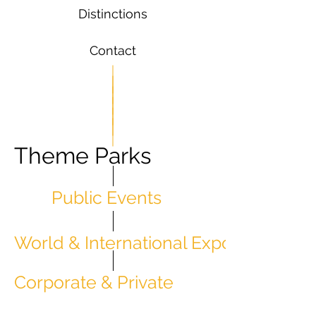
Distinctions
Contact
Theme Parks
Public Events
World & International Expos
Corporate & Private