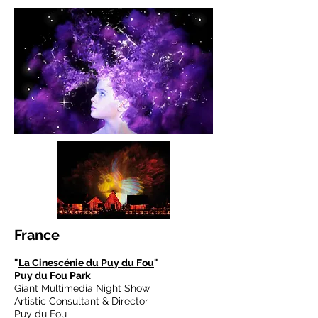
France
"
La Cinescénie du Puy du Fou
"
Puy du Fou Park
Giant Multimedia Night Show
Artistic Consultant & Director
Puy du Fou