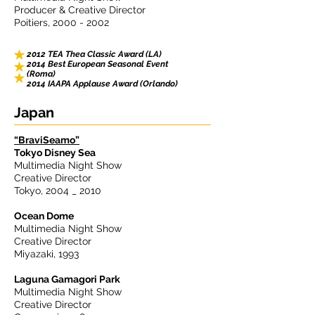
Producer & Creative Director
Poitiers,
2000 - 2002
2012 TEA Thea Classic Award (LA)
2014 Best European Seasonal Event
(Roma)
2014 IAAPA Applause Award (Orlando)
Japan
“BraviSeamo”
Tokyo Disney Sea
Multimedia Night Show
Creative Director
Tokyo, 2004 _ 2010
Ocean Dome
Multimedia Night Show
Creative Director
Miyazaki, 1993
Laguna Gamagori Park
Multimedia Night Show
Creative Director