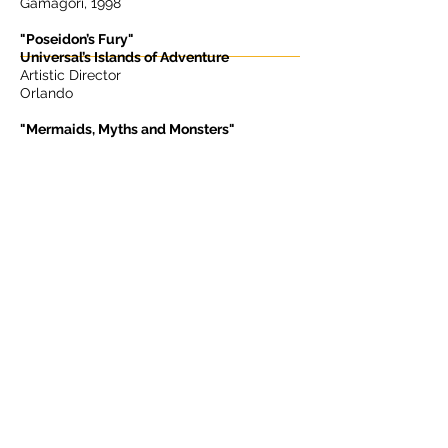
Gamagori, 1998
"Poseidon’s Fury"
Universal’s Islands of Adventure
Artistic Director
Orlando
"Mermaids, Myths and Monsters"
SeaWorld Parks
Artistic Director
Orlando, San Antonio, Aurora, 1994
Brasil
"Terra Encantada"
Multimedia Night Show
Producer & Creative Director
Barra da Tijuca
USA
“Magical Sentosa”
Multimedia Night Show
Producer & Creative Director
Sentosa,
2002 - 2006