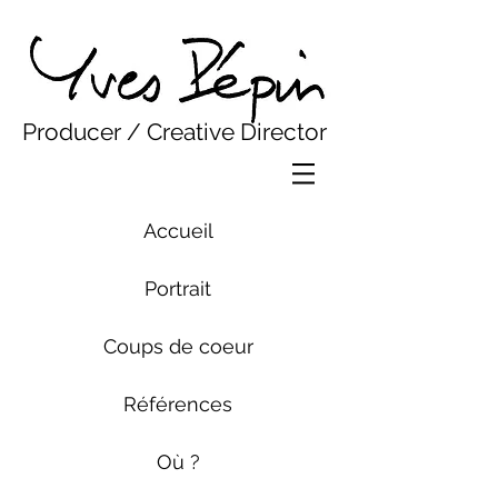
Yves Pepin
Producer / Creative Director
Accueil
Portrait
Coups de coeur
Références
Où ?